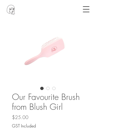
Our Favourite Brush
from Blush Girl
Price
$25.00
GST Included