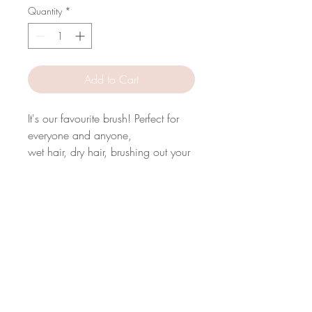
Quantity
*
Add to Cart
It's our favourite brush! Perfect for
everyone and anyone,
wet hair, dry hair, brushing out your
curls and blowdrying.
Very gentle on your scalp and hair.
A must have for
everyday styling.
We hope you love it!